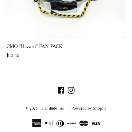
CMO "Hazard" FAN-PACK
Regular
$12.50
price
Facebook
Instagram
© 2026,
That dude inc
Powered by Shopify