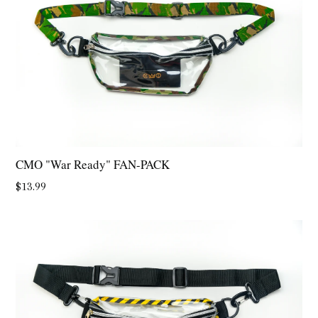
CMO "War Ready" FAN-PACK
Regular
$13.99
price