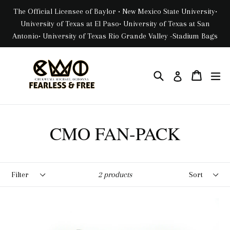
Skip
The Official Licensee of Baylor • New Mexico State University•
to
University of Texas at El Paso• University of Texas at San
content
Antonio• University of Texas Rio Grande Valley -Stadium Bags
Search
Cart
Cart
ex
Log in
CMO FAN-PACK
Filter
Sort
2 products