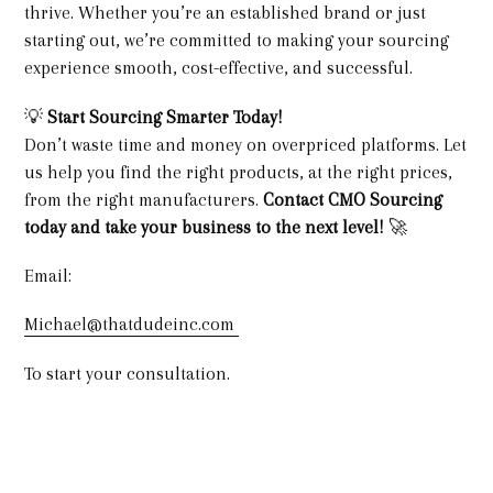
thrive. Whether you’re an established brand or just
starting out, we’re committed to making your sourcing
experience smooth, cost-effective, and successful.
💡
Start Sourcing Smarter Today!
Don’t waste time and money on overpriced platforms. Let
us help you find the right products, at the right prices,
from the right manufacturers.
Contact CMO Sourcing
today and take your business to the next level!
🚀
Email:
Michael@thatdudeinc.com
To start your consultation.