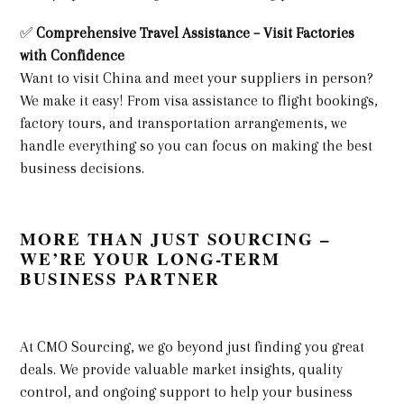
✅
Comprehensive Travel Assistance – Visit Factories
with Confidence
Want to visit China and meet your suppliers in person?
We make it easy! From visa assistance to flight bookings,
factory tours, and transportation arrangements, we
handle everything so you can focus on making the best
business decisions.
MORE THAN JUST SOURCING –
WE’RE YOUR LONG-TERM
BUSINESS PARTNER
At CMO Sourcing, we go beyond just finding you great
deals. We provide valuable market insights, quality
control, and ongoing support to help your business