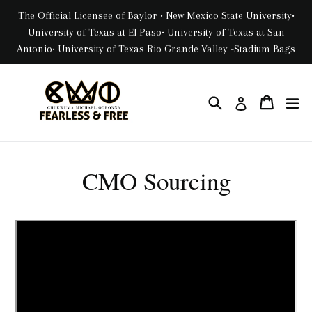
Skip
The Official Licensee of Baylor • New Mexico State University•
to
University of Texas at El Paso• University of Texas at San
content
Antonio• University of Texas Rio Grande Valley -Stadium Bags
Search
Cart
Cart
ex
Log in
CMO Sourcing