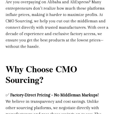
Are you overpaying on Alibaba and AliExpress? Many
entrepreneurs don’t realize how much these platforms
inflate prices, making it harder to maximize profits. At
CMO Sourcing, we help you cut out the middleman and
connect directly with trusted manufacturers. With over a
decade of experience and exclusive factory access, we
ensure you get the best products at the lowest prices—
without the hassle.
Why Choose CMO
Sourcing?
✅
Factory-Direct Pricing – No Middleman Markups!
We believe in transparency and cost savings. Unlike
other sourcing platforms, we negotiate directly with