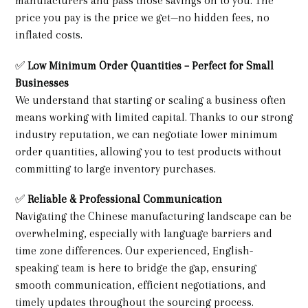
manufacturers and pass those savings on to you. The
price you pay is the price we get—no hidden fees, no
inflated costs.
✅
Low Minimum Order Quantities – Perfect for Small
Businesses
We understand that starting or scaling a business often
means working with limited capital. Thanks to our strong
industry reputation, we can negotiate lower minimum
order quantities, allowing you to test products without
committing to large inventory purchases.
✅
Reliable & Professional Communication
Navigating the Chinese manufacturing landscape can be
overwhelming, especially with language barriers and
time zone differences. Our experienced, English-
speaking team is here to bridge the gap, ensuring
smooth communication, efficient negotiations, and
timely updates throughout the sourcing process.