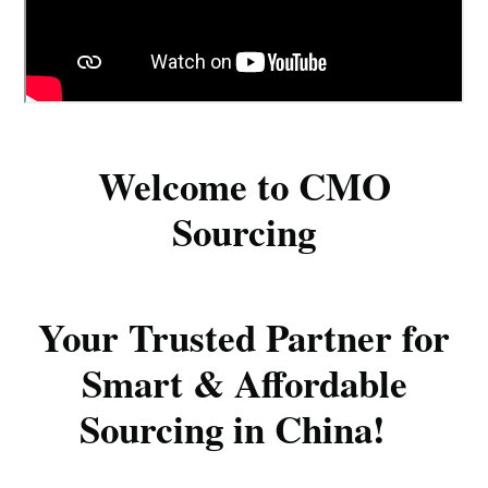
Welcome to CMO
Sourcing
Your Trusted Partner for
Smart & Affordable
Sourcing in China!