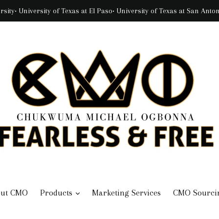
rsity• University of Texas at El Paso• University of Texas at San Ant
expand
out CMO
Products
Marketing Services
CMO Sourci