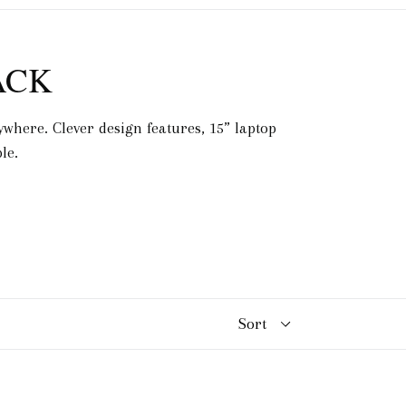
ACK
where. Clever design features, 15” laptop
le.