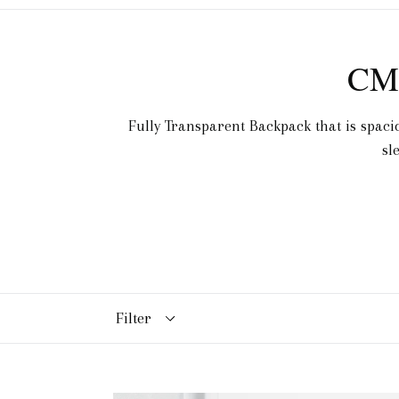
CM
Fully Transparent Backpack that is spaci
sl
Filter