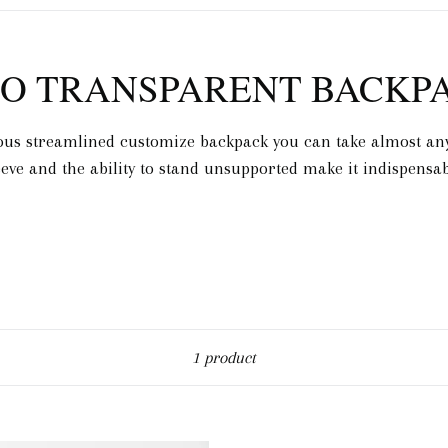
O TRANSPARENT BACKP
ous streamlined customize backpack you can take almost any
eeve and the ability to stand unsupported make it indispensab
Sort
1 product