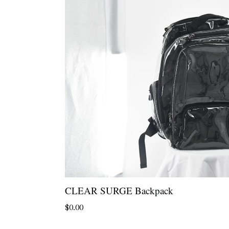
CLEAR SURGE Backpack
Regular
$0.00
price