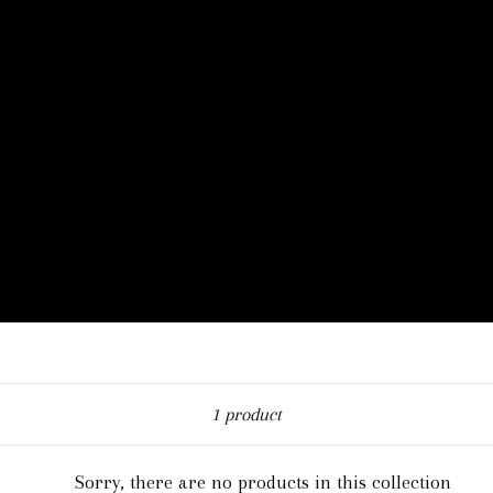
Sort
1 product
Sorry, there are no products in this collection