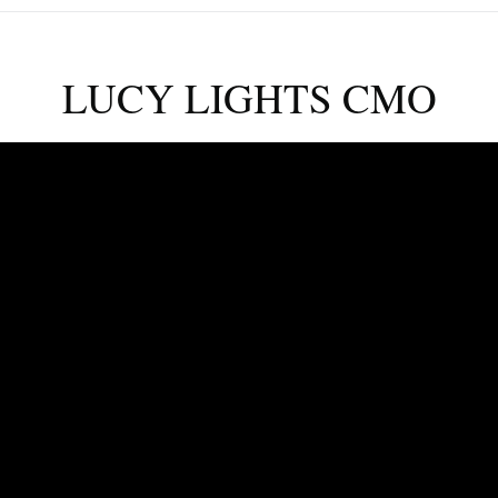
LUCY LIGHTS CMO