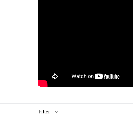
Filter